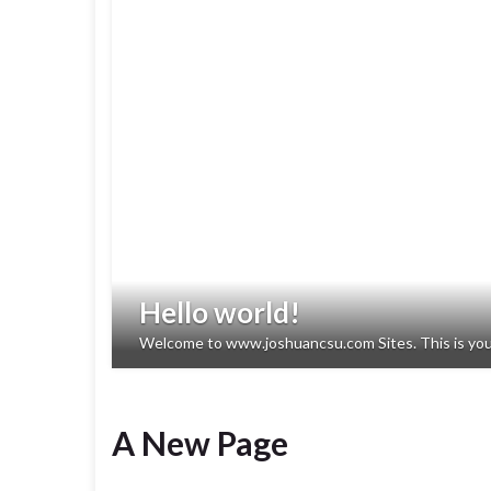
Hello world!
Welcome to www.joshuancsu.com Sites. This is your fi
A New Page