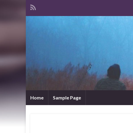
Home
Sample Page