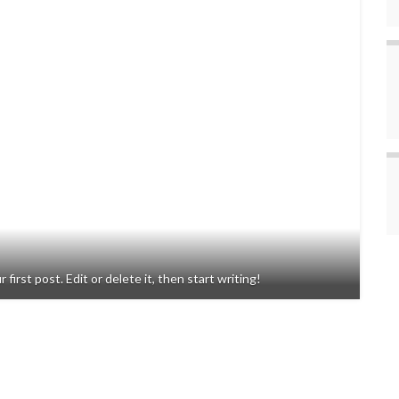
rst post. Edit or delete it, then start writing!