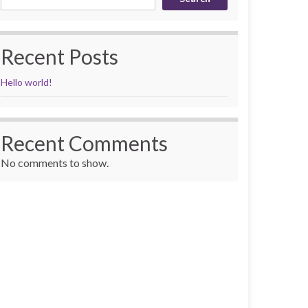
Recent Posts
Hello world!
Recent Comments
No comments to show.