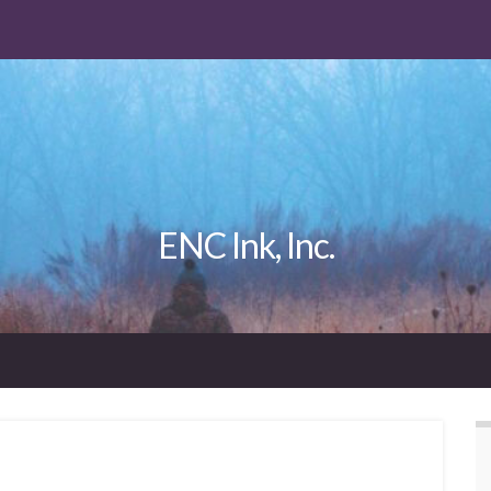
ENC Ink, Inc.