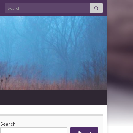
Search for:
Search
Search